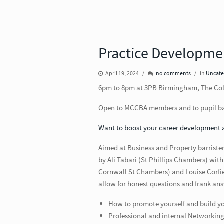
Practice Developme
April 19, 2024
no comments
in
Uncate
6pm to 8pm at 3PB Birmingham, The Colm
Open to MCCBA members and to pupil bar
Want to boost your career development 
Aimed at Business and Property barristers 
by Ali Tabari (St Phillips Chambers) wi
Cornwall St Chambers) and Louise Corfi
allow for honest questions and frank ans
How to promote yourself and build you
Professional and internal Networkin