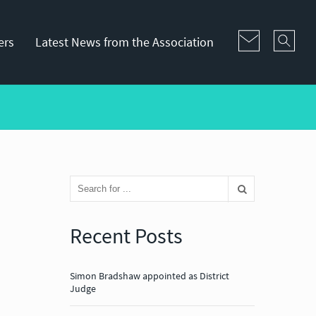
ers
Latest News from the Association
Recent Posts
Simon Bradshaw appointed as District
Judge