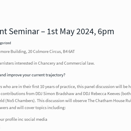
nt Seminar – 1st May 2024, 6pm
gorized
ore Building, 20 Colmore Circus, B4 6AT
risters interested in Chancery and Commercial law.
and improve your current trajectory?
who are in their first 10 years of practice, this panel discussion will be 
th contributions from DDJ Simon Bradshaw and DDJ Rebecca Keeves (both
eld (No5 Chambers). This discussion will observe The Chatham House Rul
wers and will cover topics including:
r profile inc social media
g