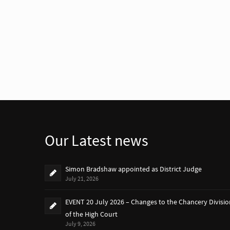
Our Latest news
Simon Bradshaw appointed as District Judge
July 21, 2026
EVENT 20 July 2026 – Changes to the Chancery Divisio
of the High Court
July 9, 2026