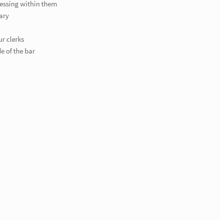
ressing within them
ary
ur clerks
e of the bar