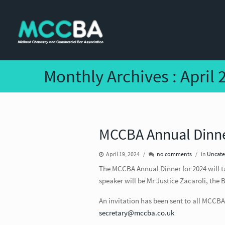
Monthly Archives :
April 
MCCBA Annual Dinne
April 19, 2024
no comments
in
Uncate
The MCCBA Annual Dinner for 2024 will t
speaker will be Mr Justice Zacaroli, the
An invitation has been sent to all MCCBA
secretary@mccba.co.uk