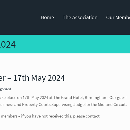
Home
The Association
Our Memb
2024
r – 17th May 2024
gorized
ake place on 17th May 2024 at The Grand Hotel, Birmingham. Our guest
 Business and Property Courts Supervising Judge for the Midland Circuit.
 members – if you have not received this, please contact