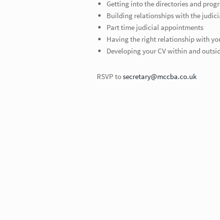
Getting into the directories and prog
Building relationships with the judici
Part time judicial appointments
Having the right relationship with yo
Developing your CV within and outsid
RSVP to
secretary@mccba.co.uk