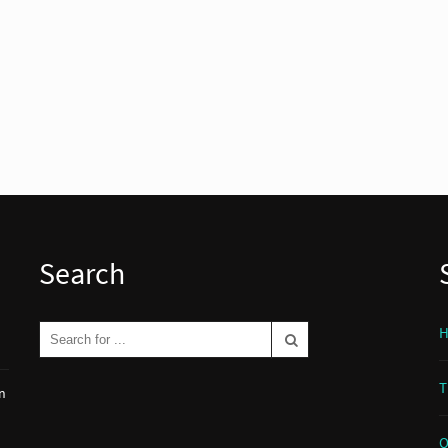
Search
T
n
O