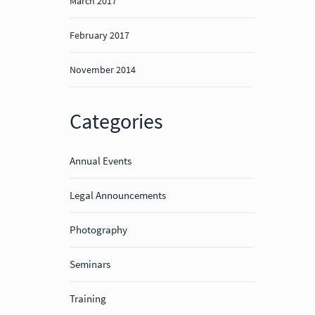
March 2017
February 2017
November 2014
Categories
Annual Events
Legal Announcements
Photography
Seminars
Training