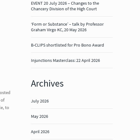
EVENT 20 July 2026 – Changes to the
Chancery Division of the High Court
‘Form or Substance’ – talk by Professor
Graham Virgo KC, 20 May 2026
B-CLIPS shortlisted for Pro Bono Award
Injunctions Masterclass: 22 April 2026
Archives
hosted
 of
July 2026
e, to
May 2026
April 2026