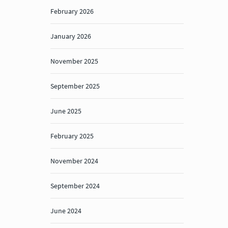
February 2026
January 2026
November 2025
September 2025
June 2025
February 2025
November 2024
September 2024
June 2024