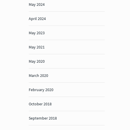
May 2024
April 2024
May 2023
May 2021
May 2020
March 2020
February 2020
October 2018
September 2018