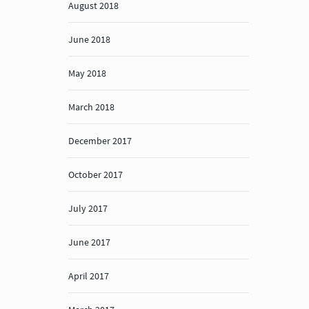
August 2018
June 2018
May 2018
March 2018
December 2017
October 2017
July 2017
June 2017
April 2017