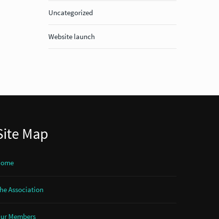
Uncategorized
Website launch
Site Map
Home
he Association
ur Members